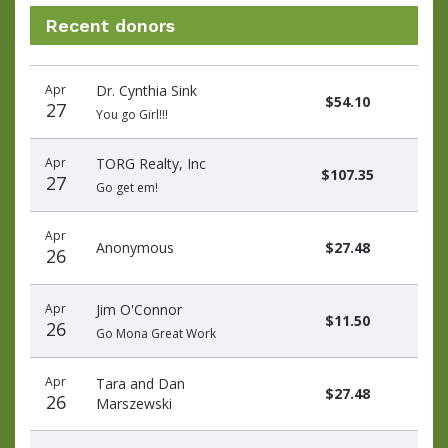
Recent donors
Donation
Donor
Donation
Apr
Dr. Cynthia Sink
date
name
amount
$54.10
27
You go Girl!!!
Apr
TORG Realty, Inc
$107.35
27
Go get em!
Apr
Anonymous
$27.48
26
Apr
Jim O'Connor
$11.50
26
Go Mona Great Work
Apr
Tara and Dan
$27.48
26
Marszewski