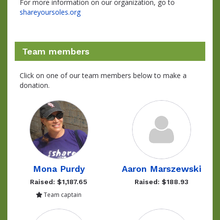
For more information on our organization, go to
shareyoursoles.org
Team members
Click on one of our team members below to make a
donation.
Mona Purdy
Aaron Marszewski
Raised: $1,187.65
Raised: $188.93
Team captain