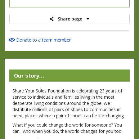
raised
Share page
Donate to a team member
Our story…
Share Your Soles Foundation is celebrating 23 years of
service to individuals and families living in the most
desperate living conditions around the globe. We
distribute millions of pairs of shoes to communities in
need, places where a pair of shoes can be life-changing.
What if you could change the world for someone? You
can. And when you do, the world changes for you too.