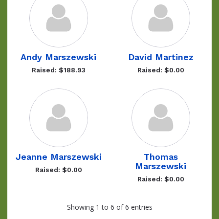
Andy Marszewski
David Martinez
Raised: $188.93
Raised: $0.00
Jeanne Marszewski
Thomas
Marszewski
Raised: $0.00
Raised: $0.00
Showing 1 to 6 of 6 entries