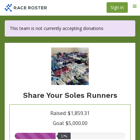
Skip
Sign in
Me
to
main
content
This team is not currently accepting donations
Share Your Soles Runners
Raised: $1,859.31
Goal: $5,000.00
37.00%
37%