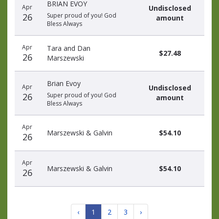
BRIAN EVOY
Apr
Undisclosed
26
Super proud of you! God
amount
Bless Always
Apr
Tara and Dan
$27.48
26
Marszewski
Brian Evoy
Apr
Undisclosed
26
Super proud of you! God
amount
Bless Always
Apr
Marszewski & Galvin
$54.10
26
Apr
Marszewski & Galvin
$54.10
26
‹
1
2
3
›