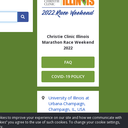
Search
Christie Clinic Illinois
Marathon Race Weekend
2022
FAQ
COVID-19 POLICY
University of Illinois at
Urbana-Champaign,
Champaign, IL, USA
cookies to improve your experience on our site and how we communicate with
kies” you agree to the use of such cookies. To change your cookie settings,
Visit Website
y.