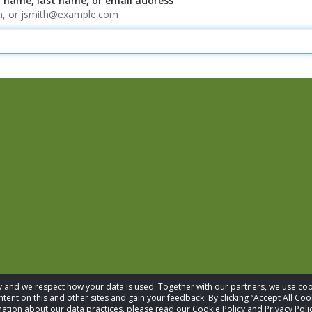
t name, last name, or email address
ith, or jsmith@example.com
acy and we respect how your data is used. Together with our partners, we use 
tent on this and other sites and gain your feedback. By clicking “Accept All Coo
ation about our data practices, please read our Cookie Policy and Privacy Polic