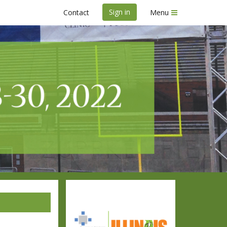
Sign in
Contact
Menu
ace Weekend