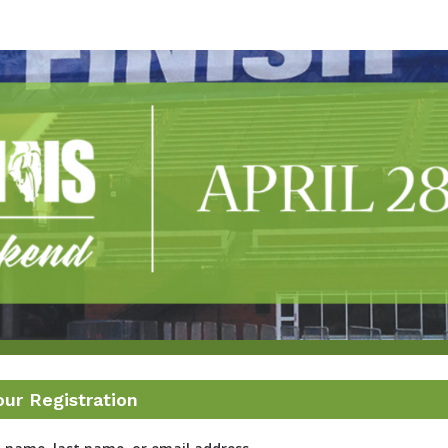
linic Illinois Marathon R
2022
our Registration