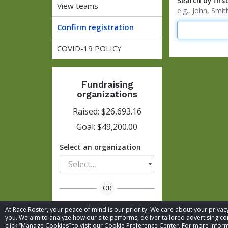
Search by firs
View teams
e.g., John, Sm
Confirm registration
COVID-19 POLICY
Fundraising
organizations
Raised: $26,693.16
Goal: $49,200.00
Select an organization
Select…
OR
At Race Roster, your peace of mind is our priority. We care about your priv
View all organizations
you. We aim to analyze how our site performs, deliver tailored advertising con
click “Manage Cookies” to visit our Cookie Preference Center. For more inform