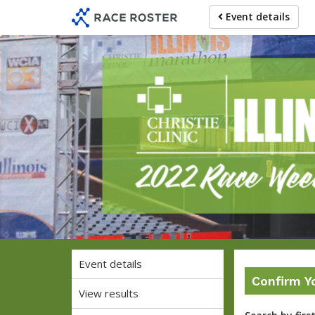
Skip
Skip
Event details
to
to
event
main
navigation
content
Christie C
Event details
Confirm Y
View results