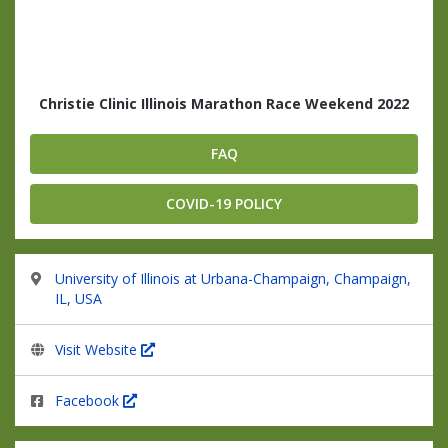
Christie Clinic Illinois Marathon Race Weekend 2022
FAQ
COVID-19 POLICY
University of Illinois at Urbana-Champaign, Champaign,
IL, USA
Visit Website
Facebook