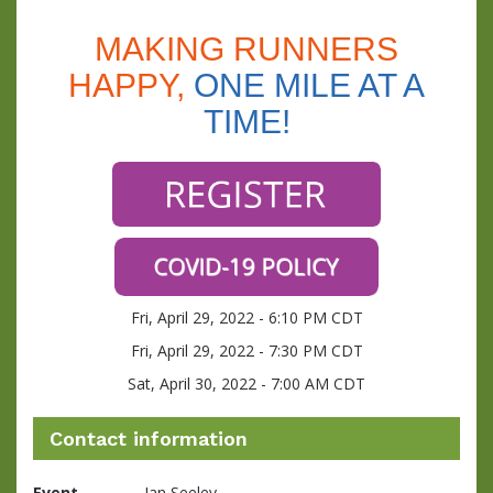
MAKING RUNNERS
HAPPY,
ONE MILE AT A
TIME!
Fri, April 29, 2022 - 6:10 PM CDT
Fri, April 29, 2022 - 7:30 PM CDT
Sat, April 30, 2022 - 7:00 AM CDT
Contact information
Event
Jan Seeley