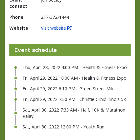
contact
Phone
217-372-1444
Website
Visit website
Event schedule
Thu, April 28, 2022 4:00 PM - Health & Fitness Expo
Fri, April 29, 2022 10:00 AM - Health & Fitness Expo
Fri, April 29, 2022 6:10 PM - Green Street Mile
Fri, April 29, 2022 7:30 PM - Christie Clinic Illinois 5K
Sat, April 30, 2022 7:33 AM - Half, 10K & Marathon
Relay
Sat, April 30, 2022 12:00 PM - Youth Run