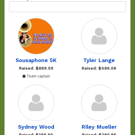
Sousaphone 5K
Tyler Lange
Raised: $889.59
Raised: $486.06
Team captain
Sydney Wood
Riley Mueller
Raised: $386.80
Raised: $290.95