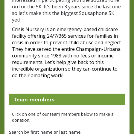
interested in participating with the sousaphone
on for the 5K. It's been 3 years since the last one
so let's make this the biggest Sousaphone 5K
yet!
Crisis Nursery is an emergency-based childcare 
facility offering 24/7/365 services for families in 
crisis in order to prevent child abuse and neglect. 
They have served the entire Champaign-Urbana 
community since 1983 with no fees or income 
requirements. Let’s help give back to this 
incredible organization so they can continue to 
do their amazing work!
Team members
Click on one of our team members below to make a
donation.
Search by first name or last name.