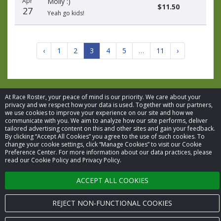
Apr
Molly :)
$11.50
27
Yeah go kids!
‹
1
2
3
4
5
…
11
›
At Race Roster, your peace of mind is our priority. We care about your
privacy and we respect how your data is used. Together with our partners,
we use cookies to improve your experience on our site and how we
© 2026 Race Roster. All rights reserved.
communicate with you. We aim to analyze how our site performs, deliver
tailored advertising content on this and other sites and gain your feedback.
Cookie settings
By clicking “Accept All Cookies” you agree to the use of such cookies. To
change your cookie settings, click “Manage Cookies” to visit our Cookie
Preference Center. For more information about our data practices, please
Privacy Policy
read our Cookie Policy and Privacy Policy.
Terms of Service
ACCEPT ALL COOKIES
Contact us
REJECT NON-FUNCTIONAL COOKIES