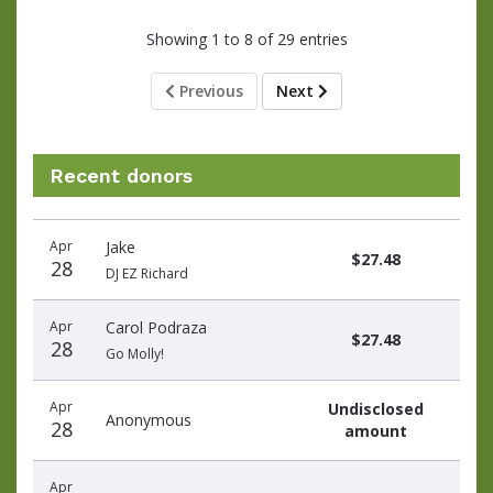
Showing 1 to 8 of 29 entries
Previous
Next
Recent donors
Donation
Donor
Donation
Apr
Jake
date
name
amount
$27.48
28
DJ EZ Richard
Apr
Carol Podraza
$27.48
28
Go Molly!
Apr
Undisclosed
Anonymous
28
amount
Apr