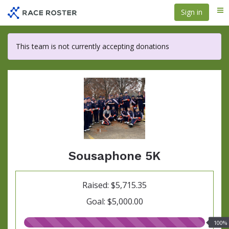
Skip
Sign in
Me
to
main
content
This team is not currently accepting donations
Sousaphone 5K
Raised: $5,715.35
Goal: $5,000.00
100.00%
100%