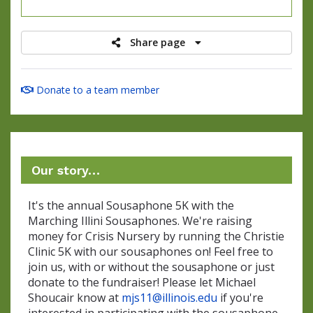
raised
Share page
Donate to a team member
Our story…
It's the annual Sousaphone 5K with the
Marching Illini Sousaphones. We're raising
money for Crisis Nursery by running the Christie
Clinic 5K with our sousaphones on! Feel free to
join us, with or without the sousaphone or just
donate to the fundraiser! Please let Michael
Shoucair know at
mjs11@illinois.edu
if you're