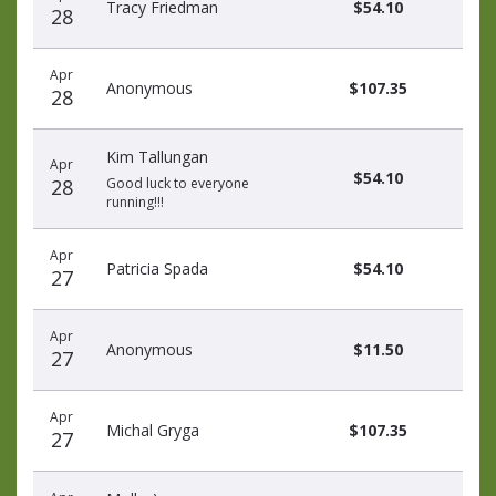
Tracy Friedman
$54.10
28
Apr
Anonymous
$107.35
28
Kim Tallungan
Apr
$54.10
28
Good luck to everyone
running!!!
Apr
Patricia Spada
$54.10
27
Apr
Anonymous
$11.50
27
Apr
Michal Gryga
$107.35
27