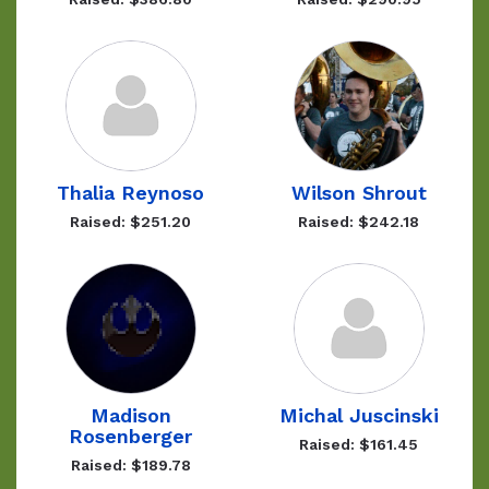
Thalia Reynoso
Wilson Shrout
Raised: $251.20
Raised: $242.18
Madison
Michal Juscinski
Rosenberger
Raised: $161.45
Raised: $189.78