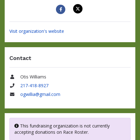
Visit organization's website
Contact
Otis Williams
Name
217-418-8927
Phone
ogwillia@gmail.com
Email
This fundraising organization is not currently
accepting donations on Race Roster.