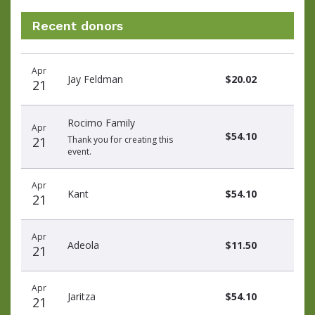
Recent donors
Recent
Date
Name
Amount
Apr
donors
Jay Feldman
$20.02
21
Rocimo Family
Apr
$54.10
21
Thank you for creating this
event.
Apr
Kant
$54.10
21
Apr
Adeola
$11.50
21
Apr
Jaritza
$54.10
21