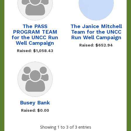
The PASS
The Janice Mitchell
PROGRAM TEAM
Team for the UNCC
for the UNCC Run
Run Well Campaign
Well Campaign
Raised: $652.94
Raised: $1,058.43
Busey Bank
Raised: $0.00
Showing 1 to 3 of 3 entries