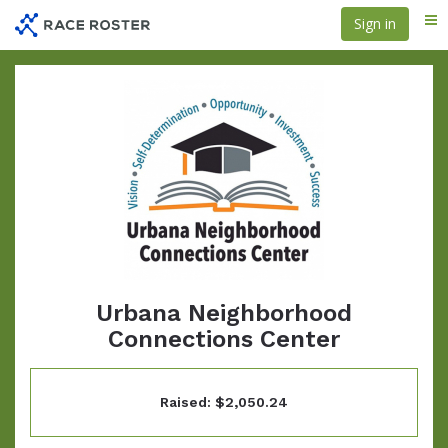
Skip
Sign in
Me
to
main
content
Urbana Neighborhood
Connections Center
Raised: $2,050.24