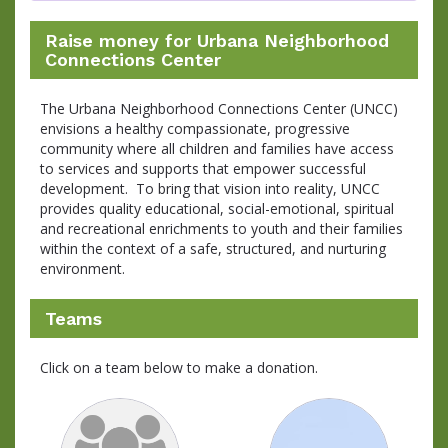
Raise money for Urbana Neighborhood
Connections Center
The Urbana Neighborhood Connections Center (UNCC)
envisions a healthy compassionate, progressive
community where all children and families have access
to services and supports that empower successful
development. To bring that vision into reality, UNCC
provides quality educational, social-emotional, spiritual
and recreational enrichments to youth and their families
within the context of a safe, structured, and nurturing
environment.
Teams
Click on a team below to make a donation.