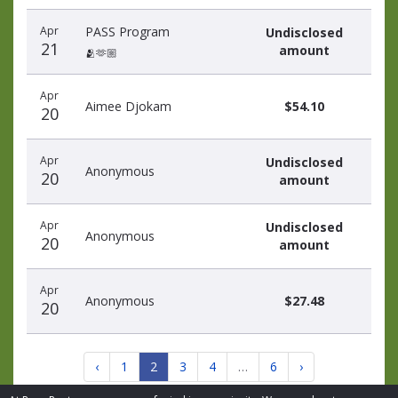
Apr
PASS Program
Undisclosed
21
amount
🫂🫶🏼
Apr
Aimee Djokam
$54.10
20
Apr
Undisclosed
Anonymous
20
amount
Apr
Undisclosed
Anonymous
20
amount
Apr
Anonymous
$27.48
20
‹
1
2
3
4
…
6
›