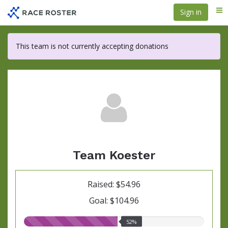
Skip
Sign in
Me
to
main
content
This team is not currently accepting donations
Team Koester
Raised: $54.96
Goal: $104.96
52.00%
52%