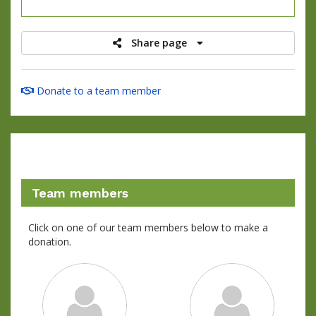
raised
Share page
Donate to a team member
Team members
Click on one of our team members below to make a
donation.