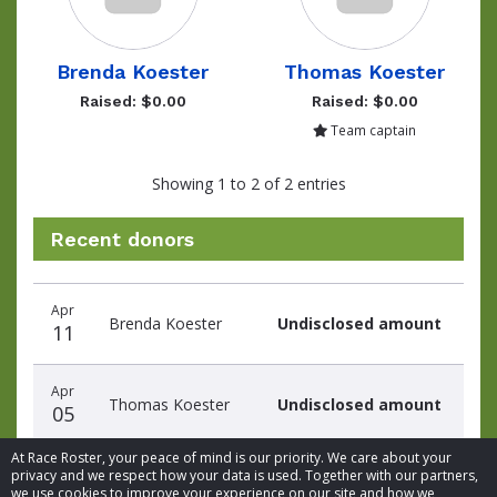
Brenda Koester
Thomas Koester
Raised: $0.00
Raised: $0.00
Team captain
Showing 1 to 2 of 2 entries
Recent donors
Donation
Donor
Donation
Apr
date
name
amount
Brenda Koester
Undisclosed amount
11
Apr
Thomas Koester
Undisclosed amount
05
At Race Roster, your peace of mind is our priority. We care about your
privacy and we respect how your data is used. Together with our partners,
we use cookies to improve your experience on our site and how we