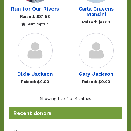
Run for Our Rivers
Carla Cravens
Mansini
Raised: $81.58
Raised: $0.00
Team captain
Dixie Jackson
Gary Jackson
Raised: $0.00
Raised: $0.00
Showing 1 to 4 of 4 entries
Recent donors
Donation
Donor
Donation