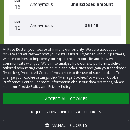
Mar
date
name
amount
Anonymous
Undisclosed amount
16
Mar
Anonymous
$54.10
16
At Race Roster, your peace of mind is our priority. We care about your
privacy and we respect how your data is used. Together with our partners,
we use cookies to improve your experience on our site and how we
communicate with you. We aim to analyze how our site performs, deliver
© 2026 Race Roster. All rights reserved.
tailored advertising content on this and other sites and gain your feedback.
By clicking “Accept All Cookies” you agree to the use of such cookies. To
change your cookie settings, click “Manage Cookies” to visit our Cookie
Cookie settings
Preference Center. For more information about our data practices, please
read our Cookie Policy and Privacy Policy.
Privacy Policy
ACCEPT ALL COOKIES
Terms of Service
REJECT NON-FUNCTIONAL COOKIES
Contact us
MANAGE COOKIES