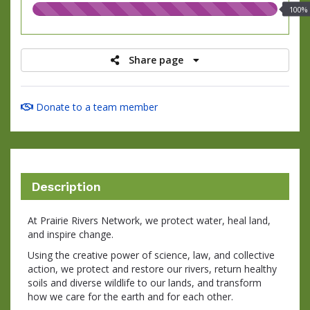
100.00%
100%
raised
Share page
Donate to a team member
Description
At Prairie Rivers Network, we protect water, heal land,
and inspire change.
Using the creative power of science, law, and collective
action, we protect and restore our rivers, return healthy
soils and diverse wildlife to our lands, and transform
how we care for the earth and for each other.