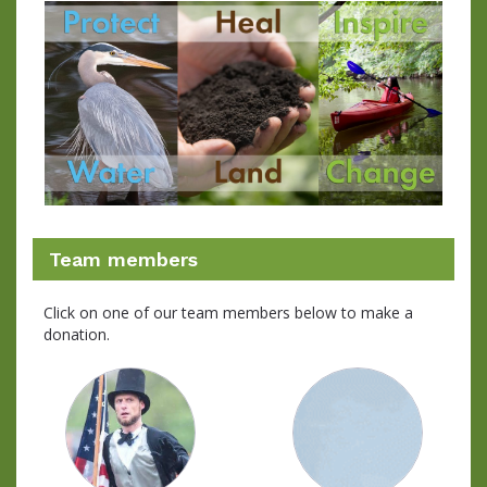
Team members
Click on one of our team members below to make a
donation.