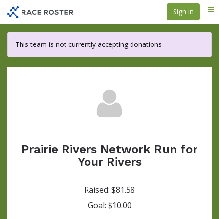
Skip
Sign in
Me
to
main
content
This team is not currently accepting donations
Prairie Rivers Network Run for
Your Rivers
Raised: $81.58
Goal: $10.00