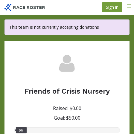
Skip
Sign in
Me
to
main
content
This team is not currently accepting donations
Friends of Crisis Nursery
Raised: $0.00
Goal: $50.00
0.00%
0%