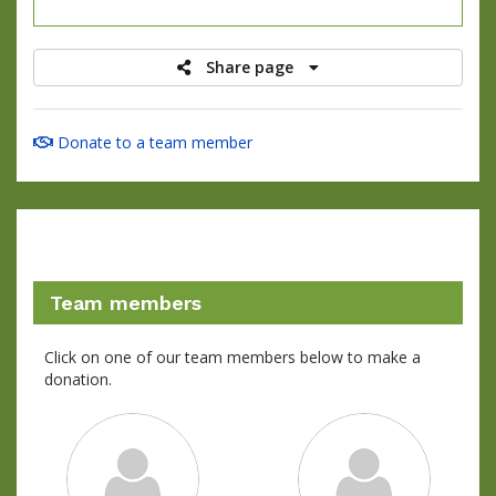
raised
Share page
Donate to a team member
Team members
Click on one of our team members below to make a
donation.