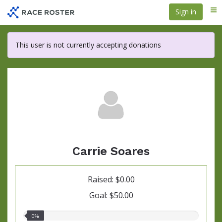
Skip
Sign in
Me
to
main
content
This user is not currently accepting donations
Carrie Soares
Raised: $0.00
Goal: $50.00
0.00%
0%