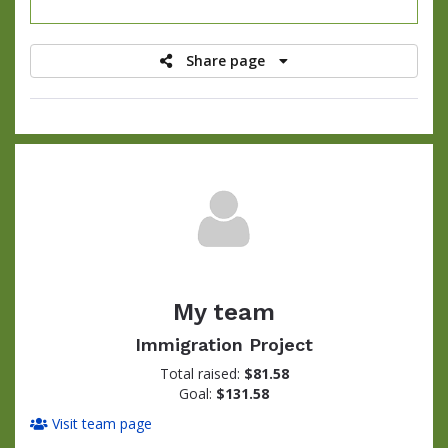
raised
Share page
My team
Immigration Project
Total raised:
$81.58
Goal:
$131.58
Visit team page