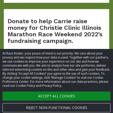
Donate to help Carrie raise
money for Christie Clinic Illinois
Marathon Race Weekend 2022’s
fundraising campaign.
At Race Roster, your peace of mind is our priority. We care about your
privacy and we respect how your data is used. Together with our partners,
we use cookies to improve your experience on our site and how we
communicate with you. We aim to analyze how our site performs, deliver
tailored advertising content on this and other sites and gain your feedback.
By clicking “Accept All Cookies” you agree to the use of such cookies. To
© 2026 Race Roster. All rights reserved.
change your cookie settings, click “Manage Cookies” to visit our Cookie
Preference Center. For more information about our data practices, please
read our Cookie Policy and Privacy Policy.
Cookie settings
ACCEPT ALL COOKIES
Privacy Policy
Terms of Service
REJECT NON-FUNCTIONAL COOKIES