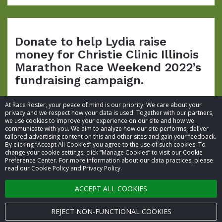
Donate to help Lydia raise
money for Christie Clinic Illinois
Marathon Race Weekend 2022’s
fundraising campaign.
At Race Roster, your peace of mind is our priority. We care about your
privacy and we respect how your data is used. Together with our partners,
we use cookies to improve your experience on our site and how we
communicate with you. We aim to analyze how our site performs, deliver
tailored advertising content on this and other sites and gain your feedback.
By clicking “Accept All Cookies” you agree to the use of such cookies. To
© 2026 Race Roster. All rights reserved.
change your cookie settings, click “Manage Cookies” to visit our Cookie
Preference Center. For more information about our data practices, please
read our Cookie Policy and Privacy Policy.
Cookie settings
ACCEPT ALL COOKIES
Privacy Policy
Terms of Service
REJECT NON-FUNCTIONAL COOKIES