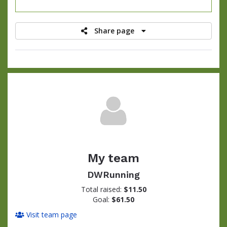
raised
Share page
My team
DWRunning
Total raised:
$11.50
Goal:
$61.50
Visit team page