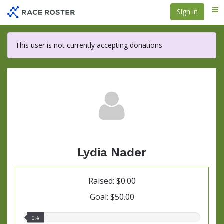
Skip
Sign in
Me
to
main
content
This user is not currently accepting donations
Lydia Nader
Raised: $0.00
Goal: $50.00
0.00%
0%