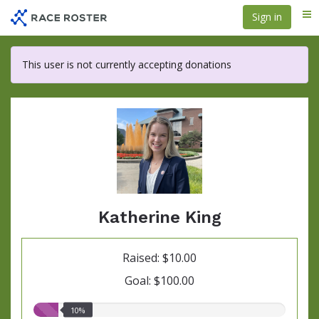
Skip
Sign in
Me
to
main
content
This user is not currently accepting donations
Katherine King
Raised: $10.00
Goal: $100.00
10.00%
10%