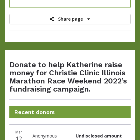
raised
Share page
Donate to help Katherine raise
money for Christie Clinic Illinois
Marathon Race Weekend 2022’s
fundraising campaign.
Recent donors
Donation
Donor
Donation
Mar
date
name
amount
Anonymous
Undisclosed amount
12