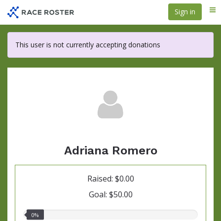
Skip
Sign in
Me
to
main
content
This user is not currently accepting donations
Adriana Romero
Raised: $0.00
Goal: $50.00
0.00%
0%