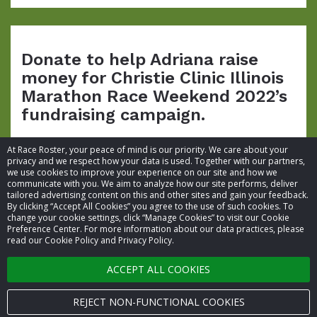
Donate to help Adriana raise
money for Christie Clinic Illinois
Marathon Race Weekend 2022’s
fundraising campaign.
At Race Roster, your peace of mind is our priority. We care about your
privacy and we respect how your data is used. Together with our partners,
we use cookies to improve your experience on our site and how we
communicate with you. We aim to analyze how our site performs, deliver
tailored advertising content on this and other sites and gain your feedback.
By clicking “Accept All Cookies” you agree to the use of such cookies. To
© 2026 Race Roster. All rights reserved.
change your cookie settings, click “Manage Cookies” to visit our Cookie
Preference Center. For more information about our data practices, please
read our Cookie Policy and Privacy Policy.
Cookie settings
ACCEPT ALL COOKIES
Privacy Policy
Terms of Service
REJECT NON-FUNCTIONAL COOKIES