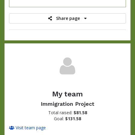
raised
Share page
My team
Immigration Project
Total raised:
$81.58
Goal:
$131.58
Visit team page