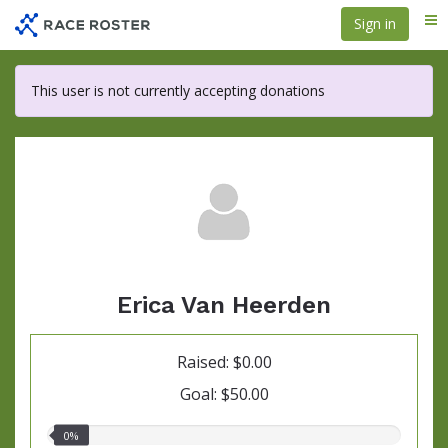
Skip
Sign in
Me
to
main
content
This user is not currently accepting donations
Erica Van Heerden
Raised: $0.00
Goal: $50.00
0.00%
0%