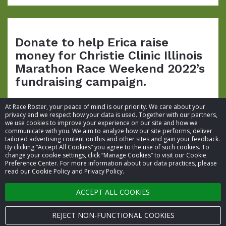
Donate to help Erica raise
money for Christie Clinic Illinois
Marathon Race Weekend 2022’s
fundraising campaign.
At Race Roster, your peace of mind is our priority. We care about your
privacy and we respect how your data is used. Together with our partners,
we use cookies to improve your experience on our site and how we
communicate with you. We aim to analyze how our site performs, deliver
tailored advertising content on this and other sites and gain your feedback.
By clicking “Accept All Cookies” you agree to the use of such cookies. To
© 2026 Race Roster. All rights reserved.
change your cookie settings, click “Manage Cookies” to visit our Cookie
Preference Center. For more information about our data practices, please
read our Cookie Policy and Privacy Policy.
Cookie settings
ACCEPT ALL COOKIES
Privacy Policy
Terms of Service
REJECT NON-FUNCTIONAL COOKIES