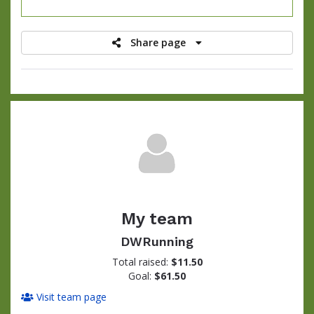
raised
Share page
My team
DWRunning
Total raised:
$11.50
Goal:
$61.50
Visit team page