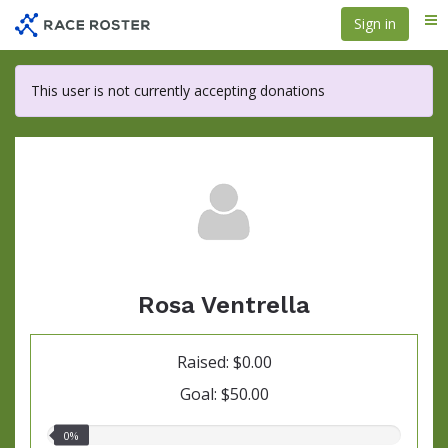
Skip
Sign in
Me
to
main
content
This user is not currently accepting donations
Rosa Ventrella
Raised: $0.00
Goal: $50.00
0.00%
0%