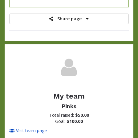
raised
Share page
My team
Pinks
Total raised:
$50.00
Goal:
$100.00
Visit team page