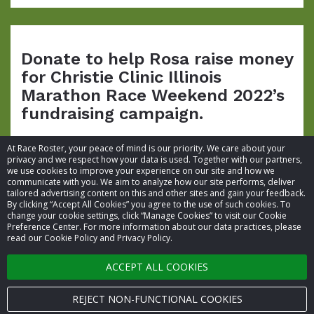
Donate to help Rosa raise money
for Christie Clinic Illinois
Marathon Race Weekend 2022’s
fundraising campaign.
At Race Roster, your peace of mind is our priority. We care about your
privacy and we respect how your data is used. Together with our partners,
we use cookies to improve your experience on our site and how we
communicate with you. We aim to analyze how our site performs, deliver
tailored advertising content on this and other sites and gain your feedback.
By clicking “Accept All Cookies” you agree to the use of such cookies. To
© 2026 Race Roster. All rights reserved.
change your cookie settings, click “Manage Cookies” to visit our Cookie
Preference Center. For more information about our data practices, please
read our Cookie Policy and Privacy Policy.
Cookie settings
ACCEPT ALL COOKIES
Privacy Policy
Terms of Service
REJECT NON-FUNCTIONAL COOKIES