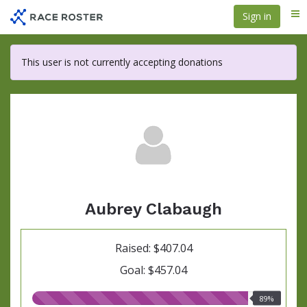
Skip
Sign in
Me
to
main
content
This user is not currently accepting donations
Aubrey Clabaugh
Raised: $407.04
Goal: $457.04
89.00%
89%