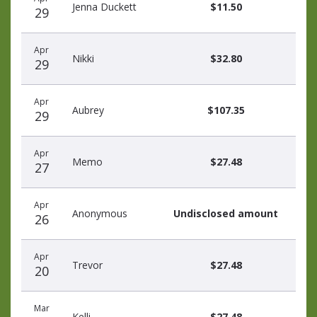
Jenna Duckett
$11.50
29
Apr
Nikki
$32.80
29
Apr
Aubrey
$107.35
29
Apr
Memo
$27.48
27
Apr
Anonymous
Undisclosed amount
26
Apr
Trevor
$27.48
20
Mar
Kelli
$27.48