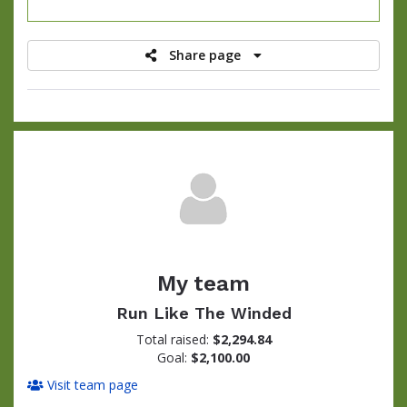
raised
Share page
My team
Run Like The Winded
Total raised:
$2,294.84
Goal:
$2,100.00
Visit team page