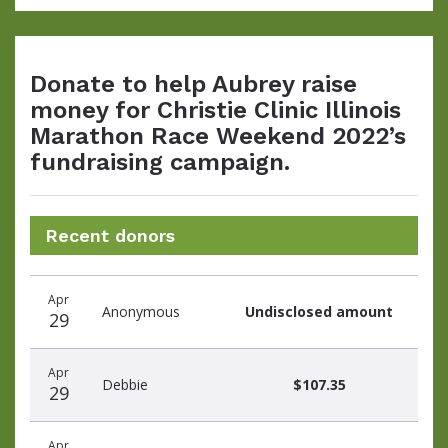
Donate to help Aubrey raise
money for Christie Clinic Illinois
Marathon Race Weekend 2022’s
fundraising campaign.
Recent donors
Donation
Donor
Donation
Apr
date
name
amount
Anonymous
Undisclosed amount
29
Apr
Debbie
$107.35
29
Apr